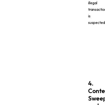
illegal
transactio
is
suspected
4.
Conte
Sweep