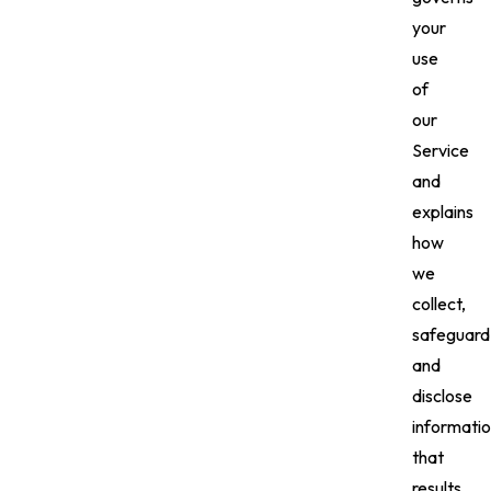
your
use
of
our
Service
and
explains
how
we
collect,
safeguard
and
disclose
informati
that
results