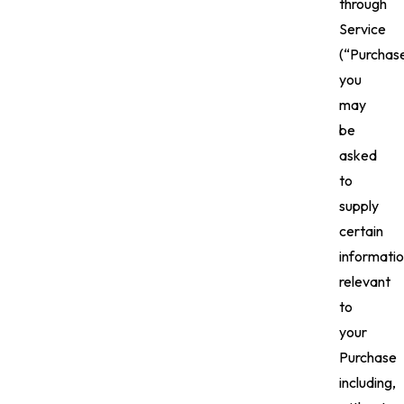
through
Service
(“Purchase
you
may
be
asked
to
supply
certain
informati
relevant
to
your
Purchase
including,