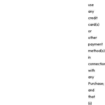
use
any
credit
card(s)
or
other
payment
method(s)
in
connectio
with
any
Purchase;
and
that
(ii)