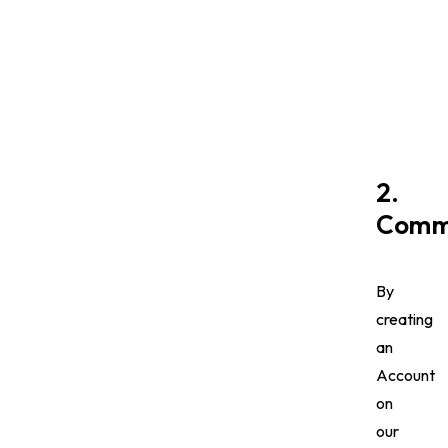
2.
Commu
By
creating
an
Account
on
our