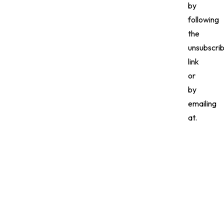
by
following
the
unsubscri
link
or
by
emailing
at.