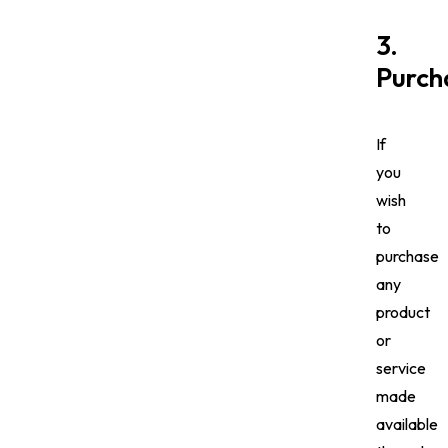
3.
Purch
If
you
wish
to
purchase
any
product
or
service
made
available