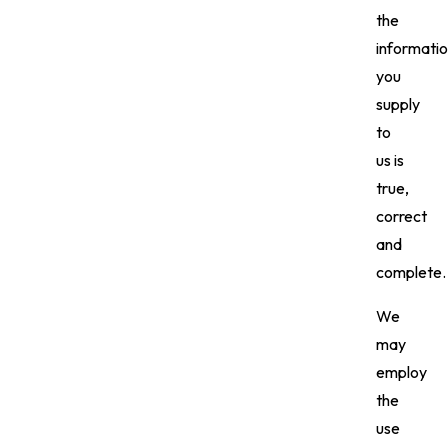
the
informati
you
supply
to
us is
true,
correct
and
complete.
We
may
employ
the
use