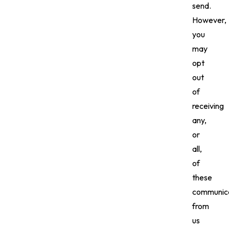
send.
However,
you
may
opt
out
of
receiving
any,
or
all,
of
these
communica
from
us