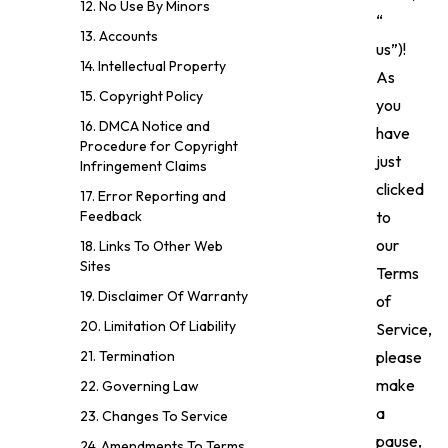
12. No Use By Minors
“
13. Accounts
us”)!
14. Intellectual Property
As
15. Copyright Policy
you
16. DMCA Notice and
have
Procedure for Copyright
just
Infringement Claims
clicked
17. Error Reporting and
to
Feedback
our
18. Links To Other Web
Sites
Terms
19. Disclaimer Of Warranty
of
20. Limitation Of Liability
Service,
please
21. Termination
make
22. Governing Law
a
23. Changes To Service
pause,
24. Amendments To Terms