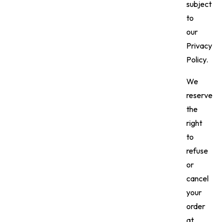
subject
to
our
Privacy
Policy.
We
reserve
the
right
to
refuse
or
cancel
your
order
at