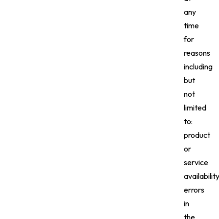
any
time
for
reasons
including
but
not
limited
to:
product
or
service
availability
errors
in
the