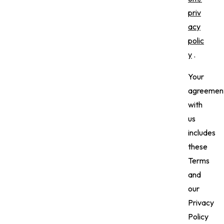
priv
acy
polic
y
.
Your
agreemen
with
us
includes
these
Terms
and
our
Privacy
Policy