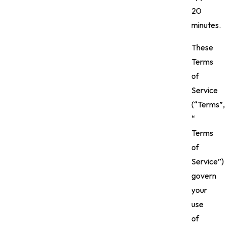
20
minutes.
These
Terms
of
Service
(“Terms”,
“
Terms
of
Service”)
govern
your
use
of