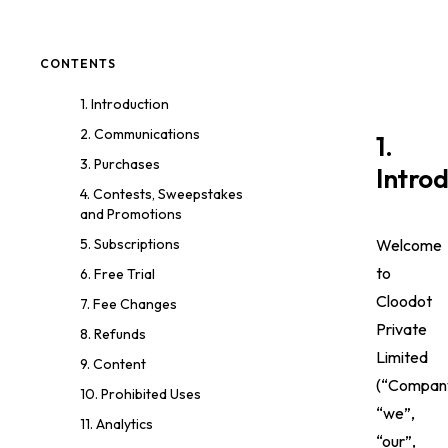
CONTENTS
1. Introduction
2. Communications
1.
3. Purchases
Intro
4. Contests, Sweepstakes
and Promotions
Welcome
5. Subscriptions
to
6. Free Trial
Cloodot
7. Fee Changes
Private
8. Refunds
Limited
9. Content
(“Compan
10. Prohibited Uses
“we”,
11. Analytics
“our”,