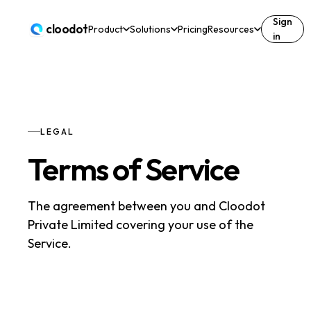
Sign
cloodot
Product
Solutions
Pricing
Resources
in
LEGAL
Terms of Service
The agreement between you and Cloodot
Private Limited covering your use of the
Service.