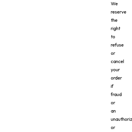
We
reserve
the
right
to
refuse
or
cancel
your
order
if
fraud
or
an
unauthori
or