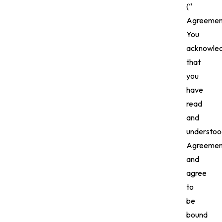
(“
Agreement
You
acknowle
that
you
have
read
and
understoo
Agreemen
and
agree
to
be
bound