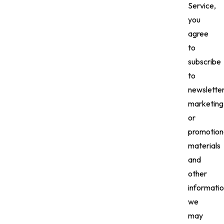
Service,
you
agree
to
subscribe
to
newsletter
marketing
or
promotion
materials
and
other
informati
we
may