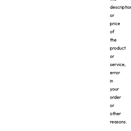
descriptio
or
price
of
the
product
or
service,
error
in
your
order
or
other
reasons.