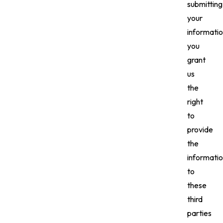
submitting
your
informatio
you
grant
us
the
right
to
provide
the
informati
to
these
third
parties