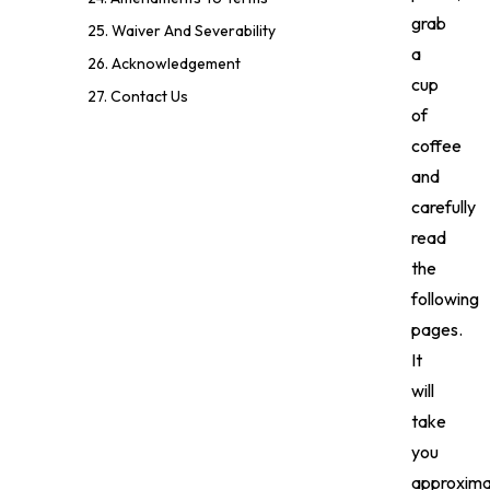
grab
25. Waiver And Severability
a
26. Acknowledgement
cup
27. Contact Us
of
coffee
and
carefully
read
the
following
pages.
It
will
take
you
approxima