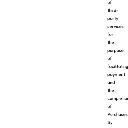
of
third-
party
services
for
the
purpose
of
facilitatin
payment
and
the
completio
of
Purchases
By