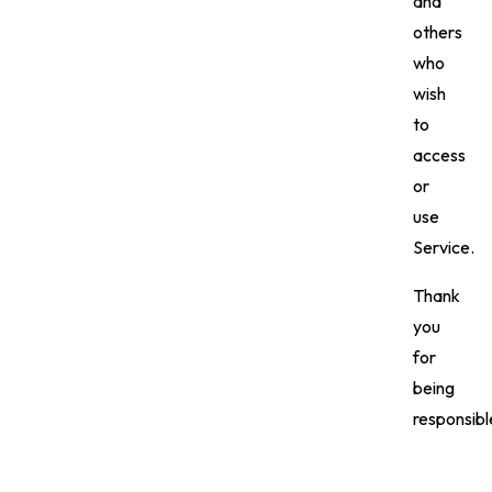
and
others
who
wish
to
access
or
use
Service.
Thank
you
for
being
responsibl