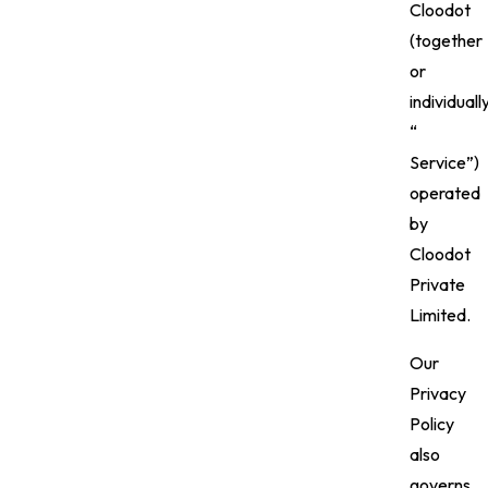
Cloodot
(together
or
individuall
“
Service”)
operated
by
Cloodot
Private
Limited.
Our
Privacy
Policy
also
governs