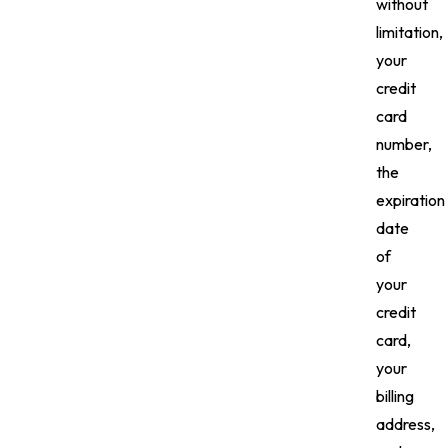
without
limitation,
your
credit
card
number,
the
expiration
date
of
your
credit
card,
your
billing
address,