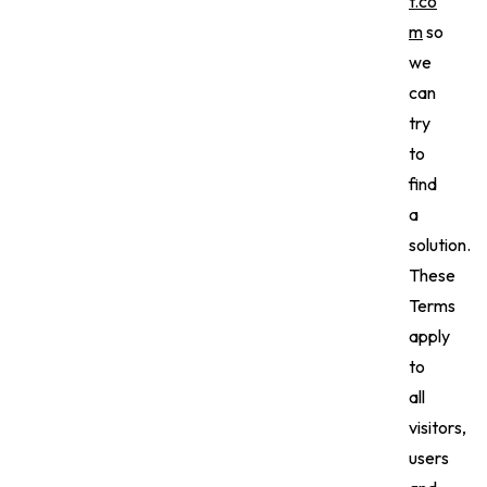
t.co
m
so
we
can
try
to
find
a
solution.
These
Terms
apply
to
all
visitors,
users