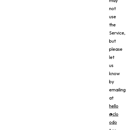
may
not
use
the
Service,
but
please
let
us
know
by
emailing
at
hello
@clo
odo