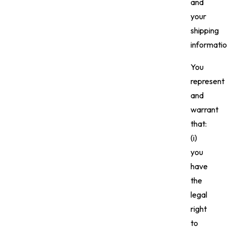
and
your
shipping
informatio
You
represent
and
warrant
that:
(i)
you
have
the
legal
right
to