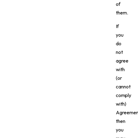
of
them.
If
you
do
not
agree
with
(or
cannot
comply
with)
Agreemen
then
you